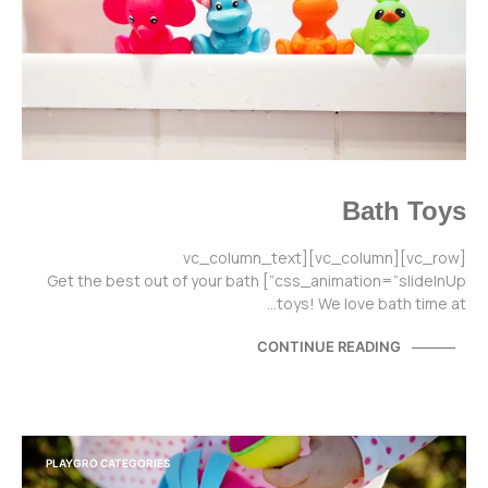
Bath Toys
[vc_row][vc_column][vc_column_text
css_animation=”slideInUp”] Get the best out of your bath
toys! We love bath time at…
CONTINUE READING
PLAYGRO CATEGORIES