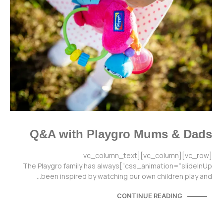
Q&A with Playgro Mums & Dads
[vc_row][vc_column][vc_column_text
css_animation=”slideInUp”]The Playgro family has always
been inspired by watching our own children play and…
CONTINUE READING