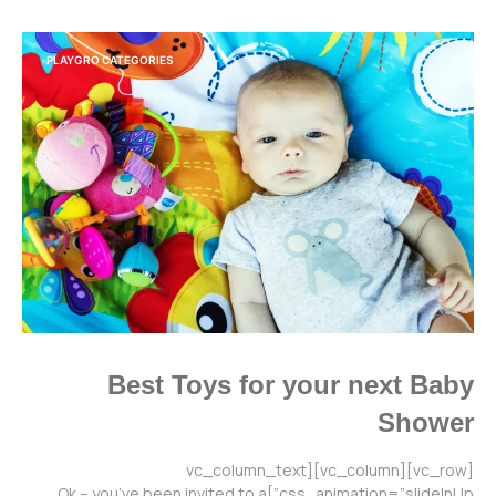
PLAYGRO CATEGORIES
Best Toys for your next Baby
Shower
[vc_row][vc_column][vc_column_text
css_animation=”slideInUp”]Ok – you’ve been invited to a