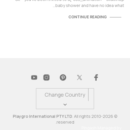
baby shower and have no idea what…
CONTINUE READING
Change Country
Playgro International PTY LTD
. All rights
© 2010-2026
reserved.
Pingash
Managed by