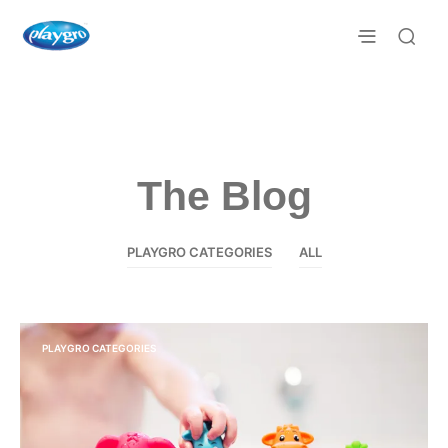
The Blog
PLAYGRO CATEGORIES
ALL
PLAYGRO CATEGORIES